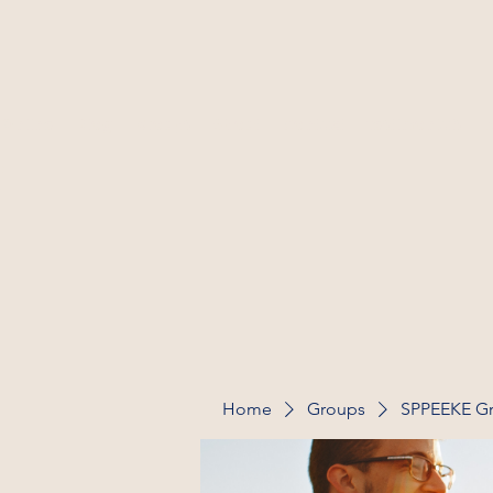
 Online
Blog
Groups
About
Contact
Testimonials
F
Home
Groups
SPPEEKE G