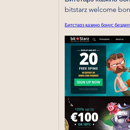
bitstarz welcome bo
Битстарз казино бонус безде