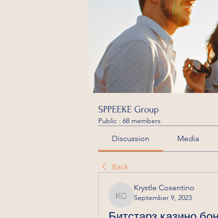
SPPEEKE Group
Public
·
68 members
Discussion
Media
Back
Krystle Cosentino
September 9, 2023
Krystle Cosentino
Битстарз казино бон