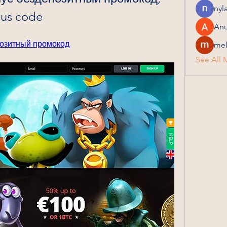
nyl
nus code
An
позитный промокод
mel
See All 