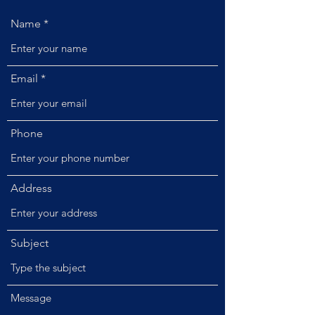
Name
Email
Phone
Address
Subject
Message