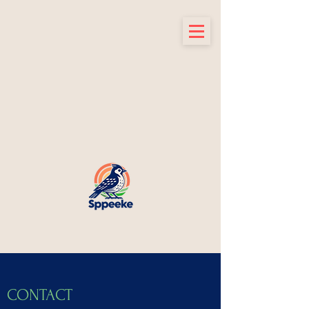
CONTACT