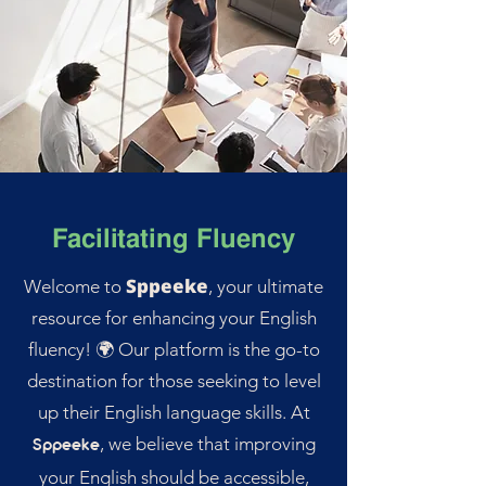
Facilitating Fluency
Sppeeke
Welcome to
, your ultimate
resource for enhancing your English
fluency! 🌍 Our platform is the go-to
destination for those seeking to level
up their English language skills. At
, we believe that improving
Sppeeke
your English should be accessible,