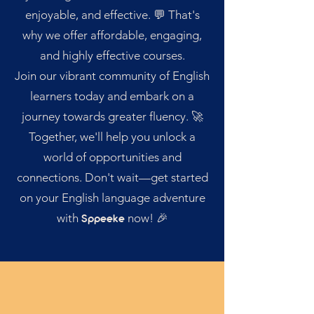
enjoyable, and effective. 💬 That's
why we offer affordable, engaging,
and highly effective courses.
Join our vibrant community of English
learners today and embark on a
journey towards greater fluency. 🚀
Together, we'll help you unlock a
world of opportunities and
connections. Don't wait—get started
on your English language adventure
with
now! 🎉
Sppeeke