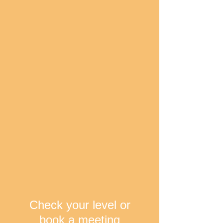
Check your level or
book a meeting