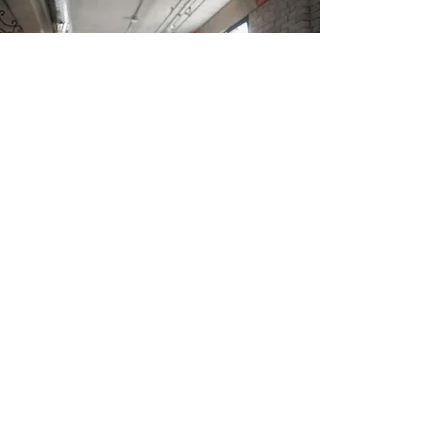
JOIN A COURSE
Join Our Online Language Course
This is your Application section paragraph.
Encourage your site visitors to apply for any of
the available classes which you offer.