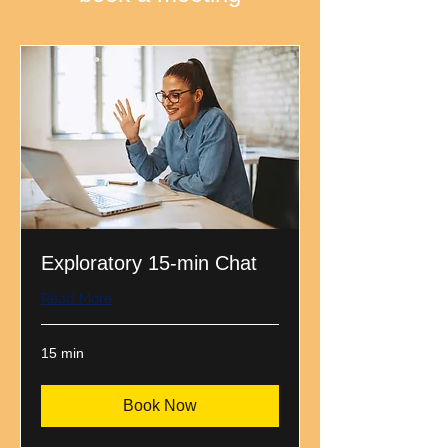
Exploratory 15-min Chat
Read More
15 min
Book Now