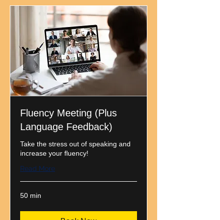
Fluency Meeting (Plus
Language Feedback)
Take the stress out of speaking and
increase your fluency!
Read More
50 min