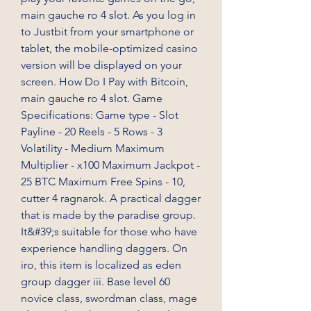
main gauche ro 4 slot. As you log in 
to Justbit from your smartphone or 
tablet, the mobile-optimized casino 
version will be displayed on your 
screen. How Do I Pay with Bitcoin, 
main gauche ro 4 slot. Game 
Specifications: Game type - Slot 
Payline - 20 Reels - 5 Rows - 3 
Volatility - Medium Maximum 
Multiplier - x100 Maximum Jackpot - 
25 BTC Maximum Free Spins - 10, 
cutter 4 ragnarok. A practical dagger 
that is made by the paradise group. 
It&#39;s suitable for those who have 
experience handling daggers. On 
iro, this item is localized as eden 
group dagger iii. Base level 60 
novice class, swordman class, mage 