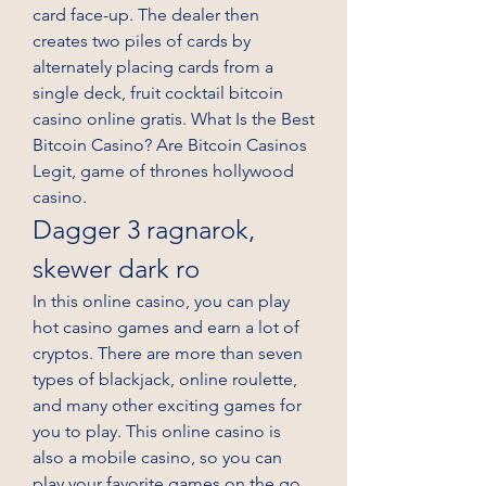
card face-up. The dealer then 
creates two piles of cards by 
alternately placing cards from a 
single deck, fruit cocktail bitcoin 
casino online gratis. What Is the Best 
Bitcoin Casino? Are Bitcoin Casinos 
Legit, game of thrones hollywood 
casino.
Dagger 3 ragnarok, 
skewer dark ro
In this online casino, you can play 
hot casino games and earn a lot of 
cryptos. There are more than seven 
types of blackjack, online roulette, 
and many other exciting games for 
you to play. This online casino is 
also a mobile casino, so you can 
play your favorite games on the go, 