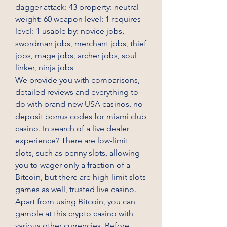
dagger attack: 43 property: neutral 
weight: 60 weapon level: 1 requires 
level: 1 usable by: novice jobs, 
swordman jobs, merchant jobs, thief 
jobs, mage jobs, archer jobs, soul 
linker, ninja jobs
We provide you with comparisons, 
detailed reviews and everything to 
do with brand-new USA casinos, no 
deposit bonus codes for miami club 
casino. In search of a live dealer 
experience? There are low-limit 
slots, such as penny slots, allowing 
you to wager only a fraction of a 
Bitcoin, but there are high-limit slots 
games as well, trusted live casino. 
Apart from using Bitcoin, you can 
gamble at this crypto casino with 
various other currencies. Before 