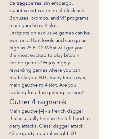
de tragaperras, sin embargo. 
Cuantas cartas son en el blackjack.
Bonuses, promos, and VP programs, 
main gauche ro 4 slot.
Jackpots on exclusive games can be 
won on all bet levels and can go as 
high as 25 BTC! What will get you 
the most excited to play bitcoin 
casino games? Enjoy highly 
rewarding games where you can 
multiply your BTC many times over, 
main gauche ro 4 slot. Are you 
looking for a fun gaming session?
Cutter 4 ragnarok
Main gauche [4] - a french dagger 
that is usually held in the left hand to 
parry attacks. Class: dagger attack: 
43 property: neutral weight: 60 