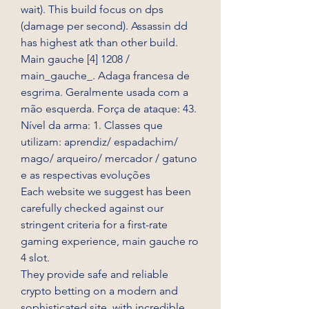
wait). This build focus on dps 
(damage per second). Assassin dd 
has highest atk than other build. 
Main gauche [4] 1208 / 
main_gauche_. Adaga francesa de 
esgrima. Geralmente usada com a 
mão esquerda. Força de ataque: 43. 
Nível da arma: 1. Classes que 
utilizam: aprendiz/ espadachim/ 
mago/ arqueiro/ mercador / gatuno 
e as respectivas evoluções
Each website we suggest has been 
carefully checked against our 
stringent criteria for a first-rate 
gaming experience, main gauche ro 
4 slot.
They provide safe and reliable 
crypto betting on a modern and 
sophisticated site, with incredible 