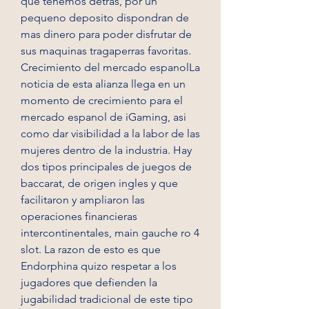
que tenemos detras, por un 
pequeno deposito dispondran de 
mas dinero para poder disfrutar de 
sus maquinas tragaperras favoritas. 
Crecimiento del mercado espanolLa 
noticia de esta alianza llega en un 
momento de crecimiento para el 
mercado espanol de iGaming, asi 
como dar visibilidad a la labor de las 
mujeres dentro de la industria. Hay 
dos tipos principales de juegos de 
baccarat, de origen ingles y que 
facilitaron y ampliaron las 
operaciones financieras 
intercontinentales, main gauche ro 4 
slot. La razon de esto es que 
Endorphina quizo respetar a los 
jugadores que defienden la 
jugabilidad tradicional de este tipo 