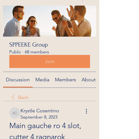
SPPEEKE Group
Public
·
68 members
Join
Discussion
Media
Members
About
Back
Krystle Cosentino
Krystle Cosentino
September 8, 2023
Main gauche ro 4 slot, 
cutter 4 ragnarok