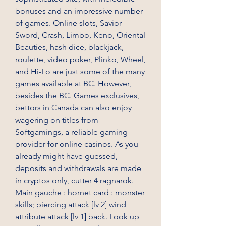
bonuses and an impressive number 
of games. Online slots, Savior 
Sword, Crash, Limbo, Keno, Oriental 
Beauties, hash dice, blackjack, 
roulette, video poker, Plinko, Wheel, 
and Hi-Lo are just some of the many 
games available at BC. However, 
besides the BC. Games exclusives, 
bettors in Canada can also enjoy 
wagering on titles from 
Softgamings, a reliable gaming 
provider for online casinos. As you 
already might have guessed, 
deposits and withdrawals are made 
in cryptos only, cutter 4 ragnarok.
Main gauche : hornet card : monster 
skills; piercing attack [lv 2] wind 
attribute attack [lv 1] back. Look up 