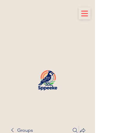
Groups