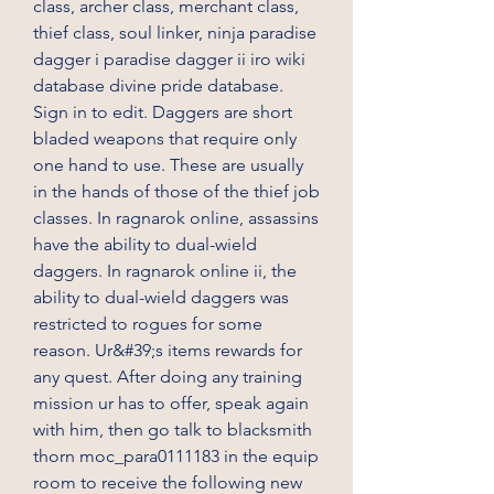
class, archer class, merchant class, 
thief class, soul linker, ninja paradise 
dagger i paradise dagger ii iro wiki 
database divine pride database. 
Sign in to edit. Daggers are short 
bladed weapons that require only 
one hand to use. These are usually 
in the hands of those of the thief job 
classes. In ragnarok online, assassins 
have the ability to dual-wield 
daggers. In ragnarok online ii, the 
ability to dual-wield daggers was 
restricted to rogues for some 
reason. Ur&#39;s items rewards for 
any quest. After doing any training 
mission ur has to offer, speak again 
with him, then go talk to blacksmith 
thorn moc_para0111183 in the equip 
room to receive the following new 