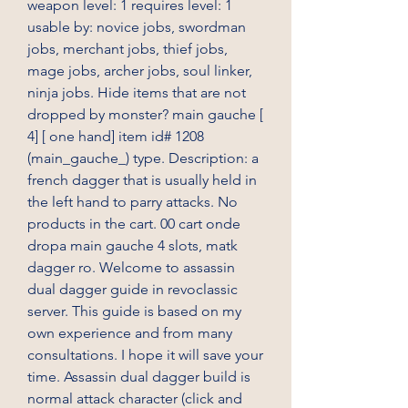
weapon level: 1 requires level: 1 
usable by: novice jobs, swordman 
jobs, merchant jobs, thief jobs, 
mage jobs, archer jobs, soul linker, 
ninja jobs. Hide items that are not 
dropped by monster? main gauche [ 
4] [ one hand] item id# 1208 
(main_gauche_) type. Description: a 
french dagger that is usually held in 
the left hand to parry attacks. No 
products in the cart. 00 cart onde 
dropa main gauche 4 slots, matk 
dagger ro. Welcome to assassin 
dual dagger guide in revoclassic 
server. This guide is based on my 
own experience and from many 
consultations. I hope it will save your 
time. Assassin dual dagger build is 
normal attack character (click and 