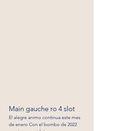
Main gauche ro 4 slot
El alegre animo continua este mes 
de enero Con el bombo de 2022 