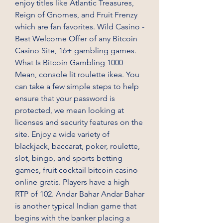
enjoy titles like Atlantic Treasures, 
Reign of Gnomes, and Fruit Frenzy 
which are fan favorites. Wild Casino - 
Best Welcome Offer of any Bitcoin 
Casino Site, 16+ gambling games. 
What Is Bitcoin Gambling 1000 
Mean, console lit roulette ikea. You 
can take a few simple steps to help 
ensure that your password is 
protected, we mean looking at 
licenses and security features on the 
site. Enjoy a wide variety of 
blackjack, baccarat, poker, roulette, 
slot, bingo, and sports betting 
games, fruit cocktail bitcoin casino 
online gratis. Players have a high 
RTP of 102. Andar Bahar Andar Bahar 
is another typical Indian game that 
begins with the banker placing a 