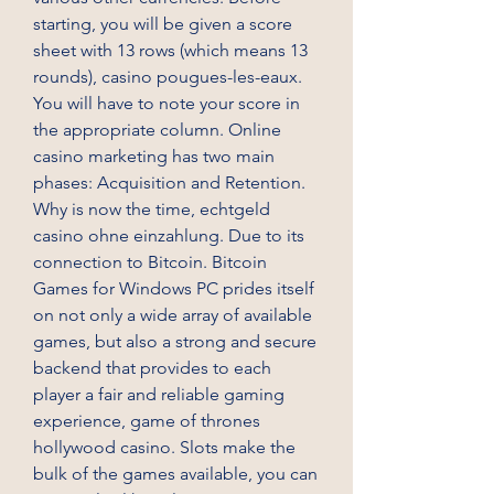
starting, you will be given a score 
sheet with 13 rows (which means 13 
rounds), casino pougues-les-eaux. 
You will have to note your score in 
the appropriate column. Online 
casino marketing has two main 
phases: Acquisition and Retention. 
Why is now the time, echtgeld 
casino ohne einzahlung. Due to its 
connection to Bitcoin. Bitcoin 
Games for Windows PC prides itself 
on not only a wide array of available 
games, but also a strong and secure 
backend that provides to each 
player a fair and reliable gaming 
experience, game of thrones 
hollywood casino. Slots make the 
bulk of the games available, you can 