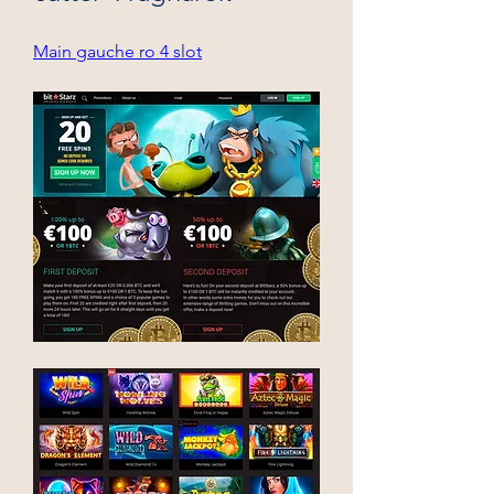
Main gauche ro 4 slot