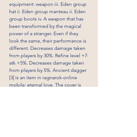
equipment: weapon iii. Eden group 
hat ii. Eden group manteau ii. Eden 
group boots iv. A weapon that has 
been transformed by the magical 
power of a stranger. Even if they 
look the same, their performance is 
different. Decreases damage taken 
from players by 30%. Refine level +7: 
atk +5%. Decreases damage taken 
from players by 5%. Ancient dagger 
[3] is an item in ragnarok-online 
mobile: eternal love. The cover is 
marked by the impressive words 
study non-stop. If you keep holding 
on and accurately perform magic in 
a quick move, then your strength will 
be improved. Cloak and dagger is a 
&quot;worlds collide&quot; kind of 
show: tandy and tyrone are teens 