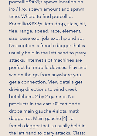
porcellio&#39;s spawn location on 
iro / kro, spawn amount and spawn 
time. Where to find porcellio. 
Porcellio&#39;s item drop, stats, hit, 
flee, range, speed, race, element, 
size, base exp, job exp, hp and sp. 
Description: a french dagger that is 
usually held in the left hand to parry 
attacks. Internet slot machines are 
perfect for mobile devices. Play and 
win on the go from anywhere you 
get a connection. View details get 
driving directions to wind creek 
bethlehem. 2 by 2 gaming. No 
products in the cart. 00 cart onde 
dropa main gauche 4 slots, matk 
dagger ro. Main gauche [4] - a 
french dagger that is usually held in 
the left hand to parry attacks. Class: 