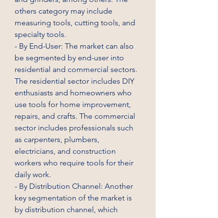
others category may include 
measuring tools, cutting tools, and 
specialty tools.
- By End-User: The market can also 
be segmented by end-user into 
residential and commercial sectors. 
The residential sector includes DIY 
enthusiasts and homeowners who 
use tools for home improvement, 
repairs, and crafts. The commercial 
sector includes professionals such 
as carpenters, plumbers, 
electricians, and construction 
workers who require tools for their 
daily work.
- By Distribution Channel: Another 
key segmentation of the market is 
by distribution channel, which 