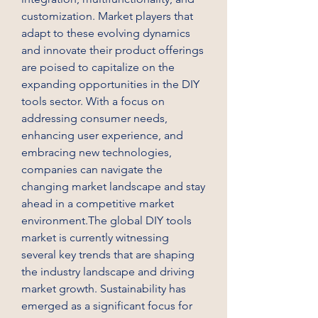
customization. Market players that 
adapt to these evolving dynamics 
and innovate their product offerings 
are poised to capitalize on the 
expanding opportunities in the DIY 
tools sector. With a focus on 
addressing consumer needs, 
enhancing user experience, and 
embracing new technologies, 
companies can navigate the 
changing market landscape and stay 
ahead in a competitive market 
environment.The global DIY tools 
market is currently witnessing 
several key trends that are shaping 
the industry landscape and driving 
market growth. Sustainability has 
emerged as a significant focus for 