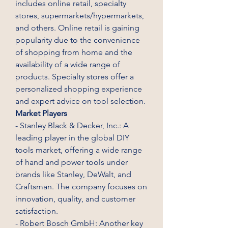
includes online retail, specialty 
stores, supermarkets/hypermarkets, 
and others. Online retail is gaining 
popularity due to the convenience 
of shopping from home and the 
availability of a wide range of 
products. Specialty stores offer a 
personalized shopping experience 
and expert advice on tool selection.
Market Players
- Stanley Black & Decker, Inc.: A 
leading player in the global DIY 
tools market, offering a wide range 
of hand and power tools under 
brands like Stanley, DeWalt, and 
Craftsman. The company focuses on 
innovation, quality, and customer 
satisfaction.
- Robert Bosch GmbH: Another key 