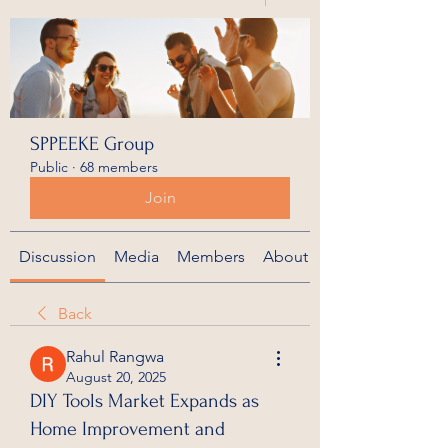
SPPEEKE Group
Public
·
68 members
Join
Discussion
Media
Members
About
Back
Rahul Rangwa
August 20, 2025
DIY Tools Market Expands as
Home Improvement and