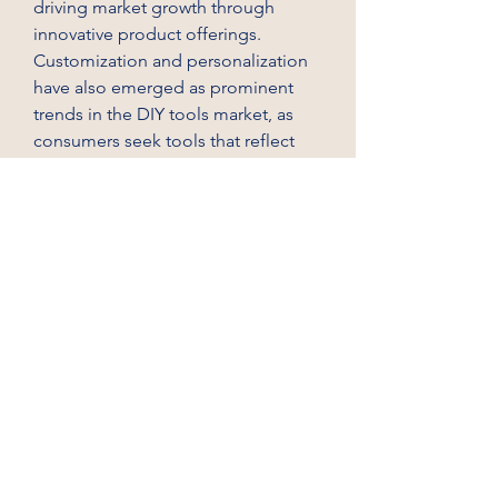
driving market growth through 
innovative product offerings.
Customization and personalization 
have also emerged as prominent 
trends in the DIY tools market, as 
consumers seek tools that reflect 
their individual style and 
preferences. Market players are 
introducing customizable options 
such as interchangeable handles, 
color variations, and accessories to 
allow users to personalize their 
tools. By offering customization 
features, companies can enhance 
user engagement, foster brand 
loyalty, and differentiate their 
products in a competitive market 
environment. The emphasis on 
customization not only enhances 