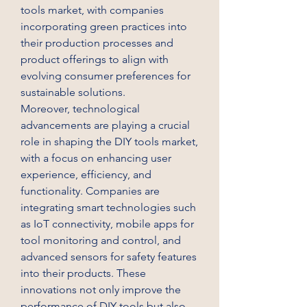
tools market, with companies 
incorporating green practices into 
their production processes and 
product offerings to align with 
evolving consumer preferences for 
sustainable solutions.
Moreover, technological 
advancements are playing a crucial 
role in shaping the DIY tools market, 
with a focus on enhancing user 
experience, efficiency, and 
functionality. Companies are 
integrating smart technologies such 
as IoT connectivity, mobile apps for 
tool monitoring and control, and 
advanced sensors for safety features 
into their products. These 
innovations not only improve the 
performance of DIY tools but also 