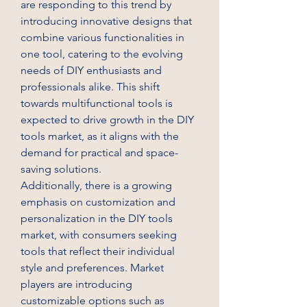
are responding to this trend by 
introducing innovative designs that 
combine various functionalities in 
one tool, catering to the evolving 
needs of DIY enthusiasts and 
professionals alike. This shift 
towards multifunctional tools is 
expected to drive growth in the DIY 
tools market, as it aligns with the 
demand for practical and space-
saving solutions.
Additionally, there is a growing 
emphasis on customization and 
personalization in the DIY tools 
market, with consumers seeking 
tools that reflect their individual 
style and preferences. Market 
players are introducing 
customizable options such as 