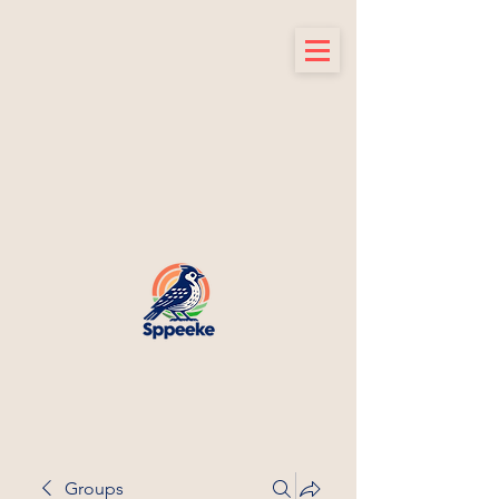
Groups