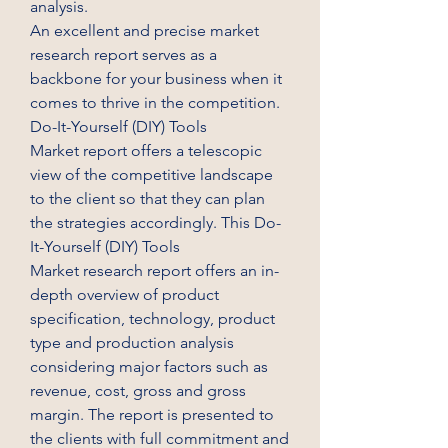
analysis.
An excellent and precise market 
research report serves as a 
backbone for your business when it 
comes to thrive in the competition. 
Do-It-Yourself (DIY) Tools 
Market report offers a telescopic 
view of the competitive landscape 
to the client so that they can plan 
the strategies accordingly. This Do-
It-Yourself (DIY) Tools 
Market research report offers an in-
depth overview of product 
specification, technology, product 
type and production analysis 
considering major factors such as 
revenue, cost, gross and gross 
margin. The report is presented to 
the clients with full commitment and 