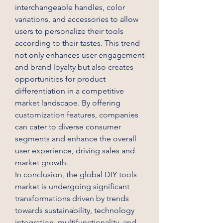
interchangeable handles, color 
variations, and accessories to allow 
users to personalize their tools 
according to their tastes. This trend 
not only enhances user engagement 
and brand loyalty but also creates 
opportunities for product 
differentiation in a competitive 
market landscape. By offering 
customization features, companies 
can cater to diverse consumer 
segments and enhance the overall 
user experience, driving sales and 
market growth.
In conclusion, the global DIY tools 
market is undergoing significant 
transformations driven by trends 
towards sustainability, technology 
integration, multifunctionality, and 