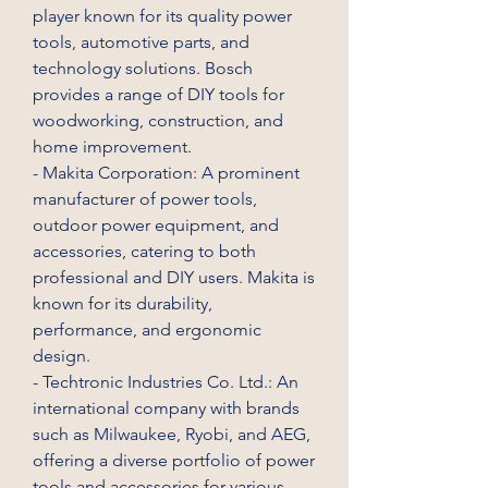
player known for its quality power 
tools, automotive parts, and 
technology solutions. Bosch 
provides a range of DIY tools for 
woodworking, construction, and 
home improvement.
- Makita Corporation: A prominent 
manufacturer of power tools, 
outdoor power equipment, and 
accessories, catering to both 
professional and DIY users. Makita is 
known for its durability, 
performance, and ergonomic 
design.
- Techtronic Industries Co. Ltd.: An 
international company with brands 
such as Milwaukee, Ryobi, and AEG, 
offering a diverse portfolio of power 
tools and accessories for various 