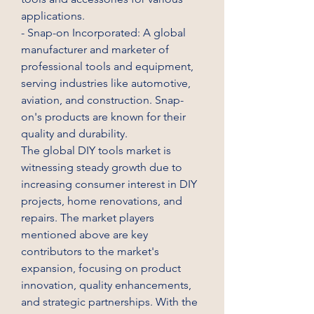
applications.
- Snap-on Incorporated: A global 
manufacturer and marketer of 
professional tools and equipment, 
serving industries like automotive, 
aviation, and construction. Snap-
on's products are known for their 
quality and durability.
The global DIY tools market is 
witnessing steady growth due to 
increasing consumer interest in DIY 
projects, home renovations, and 
repairs. The market players 
mentioned above are key 
contributors to the market's 
expansion, focusing on product 
innovation, quality enhancements, 
and strategic partnerships. With the 