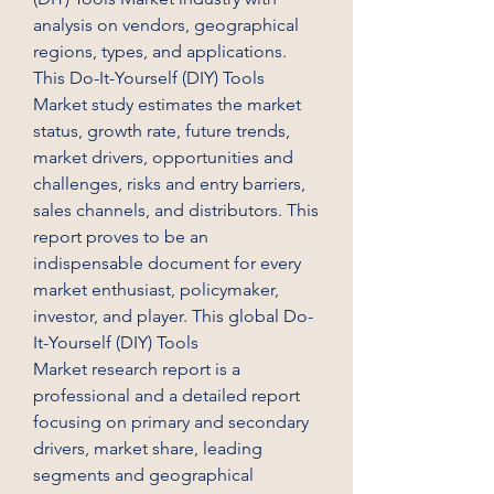
analysis on vendors, geographical 
regions, types, and applications. 
This Do-It-Yourself (DIY) Tools 
Market study estimates the market 
status, growth rate, future trends, 
market drivers, opportunities and 
challenges, risks and entry barriers, 
sales channels, and distributors. This 
report proves to be an 
indispensable document for every 
market enthusiast, policymaker, 
investor, and player. This global Do-
It-Yourself (DIY) Tools 
Market research report is a 
professional and a detailed report 
focusing on primary and secondary 
drivers, market share, leading 
segments and geographical 