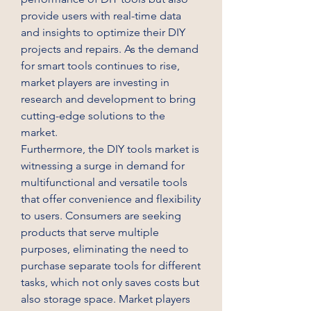
provide users with real-time data 
and insights to optimize their DIY 
projects and repairs. As the demand 
for smart tools continues to rise, 
market players are investing in 
research and development to bring 
cutting-edge solutions to the 
market.
Furthermore, the DIY tools market is 
witnessing a surge in demand for 
multifunctional and versatile tools 
that offer convenience and flexibility 
to users. Consumers are seeking 
products that serve multiple 
purposes, eliminating the need to 
purchase separate tools for different 
tasks, which not only saves costs but 
also storage space. Market players 