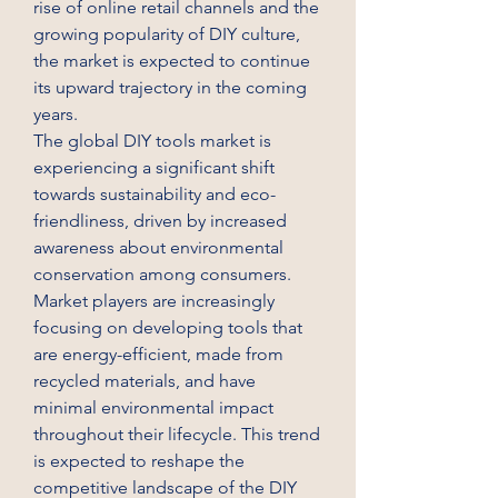
rise of online retail channels and the 
growing popularity of DIY culture, 
the market is expected to continue 
its upward trajectory in the coming 
years.
The global DIY tools market is 
experiencing a significant shift 
towards sustainability and eco-
friendliness, driven by increased 
awareness about environmental 
conservation among consumers. 
Market players are increasingly 
focusing on developing tools that 
are energy-efficient, made from 
recycled materials, and have 
minimal environmental impact 
throughout their lifecycle. This trend 
is expected to reshape the 
competitive landscape of the DIY 