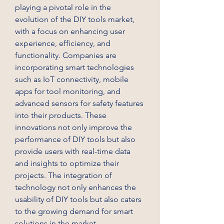
playing a pivotal role in the 
evolution of the DIY tools market, 
with a focus on enhancing user 
experience, efficiency, and 
functionality. Companies are 
incorporating smart technologies 
such as IoT connectivity, mobile 
apps for tool monitoring, and 
advanced sensors for safety features 
into their products. These 
innovations not only improve the 
performance of DIY tools but also 
provide users with real-time data 
and insights to optimize their 
projects. The integration of 
technology not only enhances the 
usability of DIY tools but also caters 
to the growing demand for smart 
solutions in the market.