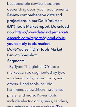
best possible service is assured 
depending upon your requirements.
Review comprehensive data and 
projections in our Do-It-Yourself 
(DIY) Tools Market report. Download 
now:
https://www.databridgemarketr
esearch.com/reports/global-do-it-
yourself-diy-tools-market
Do-It-Yourself (DIY) Tools Market 
Growth Snapshot
Segments
- By Type: The global DIY tools 
market can be segmented by type 
into hand tools, power tools, and 
others. Hand tools include 
hammers, screwdrivers, wrenches, 
pliers, and more. Power tools 
include electric drills, saws, sanders, 
and grinders, among others. The 