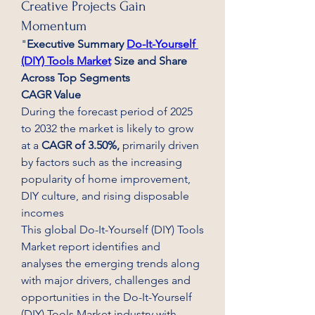
Creative Projects Gain
Momentum
"
Executive Summary 
Do-It-Yourself 
(DIY) Tools Market
 Size and Share 
Across Top Segments
CAGR Value
During the forecast period of 2025 
to 2032 the market is likely to grow 
at a 
CAGR of 3.50%,
 primarily driven 
by factors such as the increasing 
popularity of home improvement, 
DIY culture, and rising disposable 
incomes
This global Do-It-Yourself (DIY) Tools 
Market report identifies and 
analyses the emerging trends along 
with major drivers, challenges and 
opportunities in the Do-It-Yourself 
(DIY) Tools Market industry with 