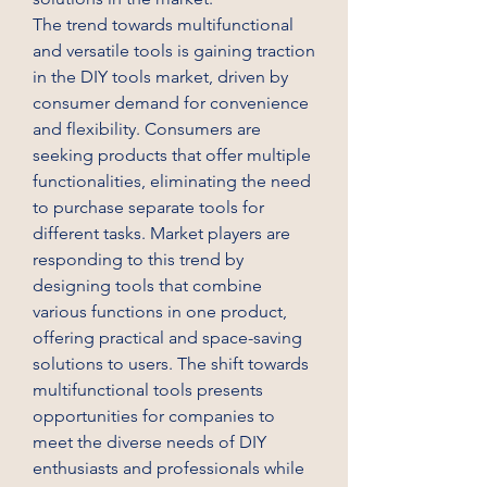
The trend towards multifunctional 
and versatile tools is gaining traction 
in the DIY tools market, driven by 
consumer demand for convenience 
and flexibility. Consumers are 
seeking products that offer multiple 
functionalities, eliminating the need 
to purchase separate tools for 
different tasks. Market players are 
responding to this trend by 
designing tools that combine 
various functions in one product, 
offering practical and space-saving 
solutions to users. The shift towards 
multifunctional tools presents 
opportunities for companies to 
meet the diverse needs of DIY 
enthusiasts and professionals while 