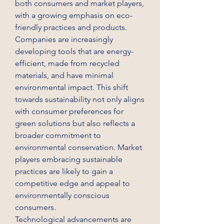
both consumers and market players, 
with a growing emphasis on eco-
friendly practices and products. 
Companies are increasingly 
developing tools that are energy-
efficient, made from recycled 
materials, and have minimal 
environmental impact. This shift 
towards sustainability not only aligns 
with consumer preferences for 
green solutions but also reflects a 
broader commitment to 
environmental conservation. Market 
players embracing sustainable 
practices are likely to gain a 
competitive edge and appeal to 
environmentally conscious 
consumers.
Technological advancements are 