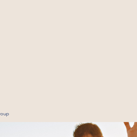
AQ
roup