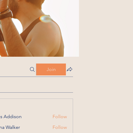
Join
s Addison
Follow
na Walker
Follow