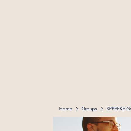
 Online
Blog
Groups
About
Contact
Testimonials
F
Home
Groups
SPPEEKE G