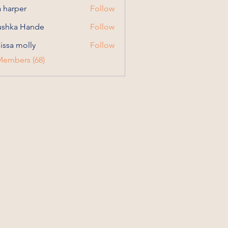
a harper
Follow
ushka Hande
Follow
issa molly
Follow
Members (68)