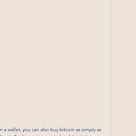
n a wallet, you can also buy bitcoin as simply as 