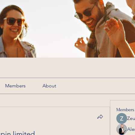
Members
About
Members
Zeu
Ale
pin limited