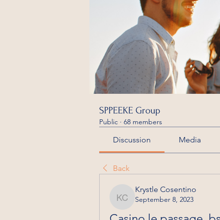
SPPEEKE Group
Public
·
68 members
Discussion
Media
Back
Krystle Cosentino
September 8, 2023
Krystle Cosentino
Casino le passage, bs