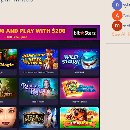
nyl
An
mel
See All 