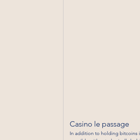
Casino le passage
In addition to holding bitcoins i