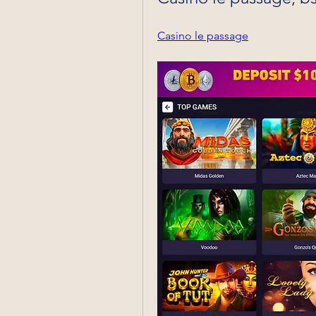
Casino le passage