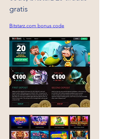
gratis
Bitstarz.com bonus code