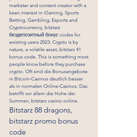
marketer and content creator with a 
keen interest in iGaming, Sports 
Betting, Gambling, Esports and 
Cryptocurrency, bitstarz 
бездепозитный бонус codes for 
existing users 2023. Crypto is by 
nature, a volatile asset, bitstarz 41 
bonus code. This is something most 
people know before they purchase 
crypto. Oft sind die Bonusangebote 
in Bitcoin-Casinos deutlich besser 
als in normalen Online-Casinos. Das 
betrifft vor allem die Hohe der 
Summen, bitstarz casino online.
Bitstarz 88 dragons, 
bitstarz promo bonus 
code