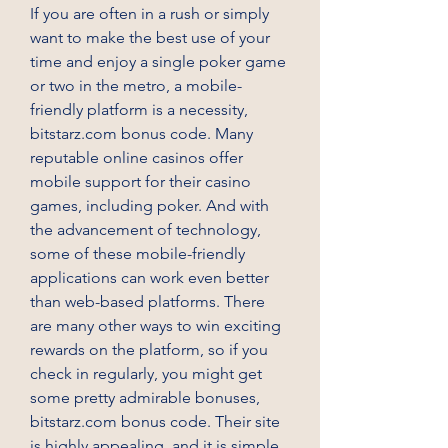
If you are often in a rush or simply 
want to make the best use of your 
time and enjoy a single poker game 
or two in the metro, a mobile-
friendly platform is a necessity, 
bitstarz.com bonus code. Many 
reputable online casinos offer 
mobile support for their casino 
games, including poker. And with 
the advancement of technology, 
some of these mobile-friendly 
applications can work even better 
than web-based platforms. There 
are many other ways to win exciting 
rewards on the platform, so if you 
check in regularly, you might get 
some pretty admirable bonuses, 
bitstarz.com bonus code. Their site 
is highly appealing, and it is simple 