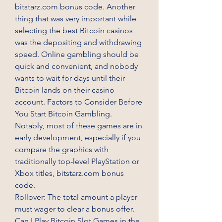
bitstarz.com bonus code. Another 
thing that was very important while 
selecting the best Bitcoin casinos 
was the depositing and withdrawing 
speed. Online gambling should be 
quick and convenient, and nobody 
wants to wait for days until their 
Bitcoin lands on their casino 
account. Factors to Consider Before 
You Start Bitcoin Gambling.
Notably, most of these games are in 
early development, especially if you 
compare the graphics with 
traditionally top-level PlayStation or 
Xbox titles, bitstarz.com bonus 
code.
Rollover: The total amount a player 
must wager to clear a bonus offer. 
Can I Play Bitcoin Slot Games in the 