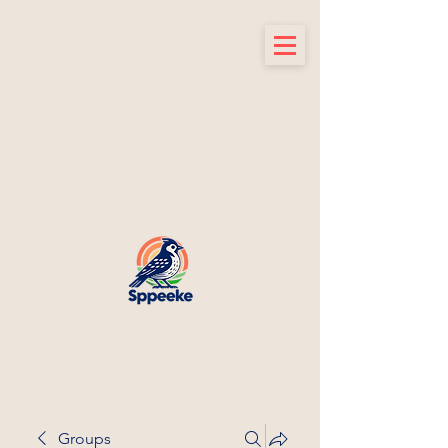
Groups