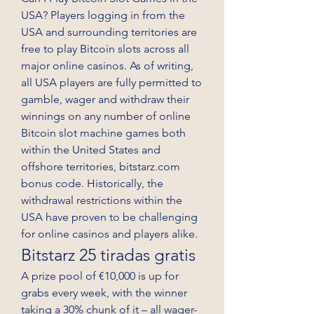
USA? Players logging in from the 
USA and surrounding territories are 
free to play Bitcoin slots across all 
major online casinos. As of writing, 
all USA players are fully permitted to 
gamble, wager and withdraw their 
winnings on any number of online 
Bitcoin slot machine games both 
within the United States and 
offshore territories, bitstarz.com 
bonus code. Historically, the 
withdrawal restrictions within the 
USA have proven to be challenging 
for online casinos and players alike.
Bitstarz 25 tiradas gratis
A prize pool of €10,000 is up for 
grabs every week, with the winner 
taking a 30% chunk of it – all wager-