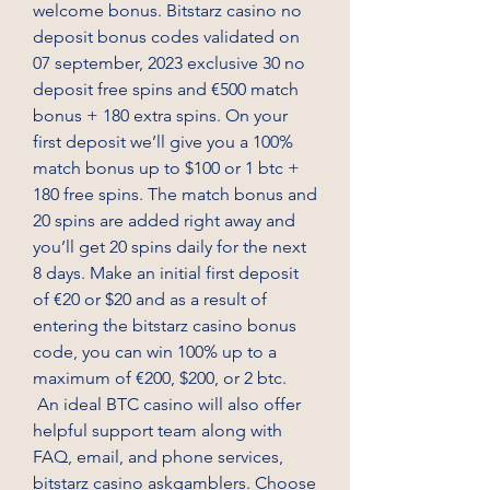
welcome bonus. Bitstarz casino no 
deposit bonus codes validated on 
07 september, 2023 exclusive 30 no 
deposit free spins and €500 match 
bonus + 180 extra spins. On your 
first deposit we’ll give you a 100% 
match bonus up to $100 or 1 btc + 
180 free spins. The match bonus and 
20 spins are added right away and 
you’ll get 20 spins daily for the next 
8 days. Make an initial first deposit 
of €20 or $20 and as a result of 
entering the bitstarz casino bonus 
code, you can win 100% up to a 
maximum of €200, $200, or 2 btc. 
 An ideal BTC casino will also offer 
helpful support team along with 
FAQ, email, and phone services, 
bitstarz casino askgamblers. Choose 