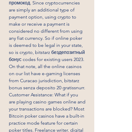
промокод. Since cryptocurrencies 
are simply an additional type of 
payment option, using crypto to 
make or receive a payment is 
considered no different from using 
any fiat currency. So if online poker 
is deemed to be legal in your state, 
so is crypto, bitstarz бездепозитный 
бонус codes for existing users 2023. 
On that note, all the online casinos 
on our list have e-gaming licenses 
from Curacao jurisdiction, bitstarz 
bonus senza deposito 20 gratissnurr. 
Customer Assistance: What if you 
are playing casino games online and 
your transactions are blocked? Most 
Bitcoin poker casinos have a built-in 
practice mode feature for certain 
poker titles. Freelance writer, digital 