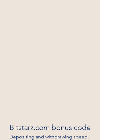
Bitstarz.com bonus code
Depositing and withdrawing speed, 