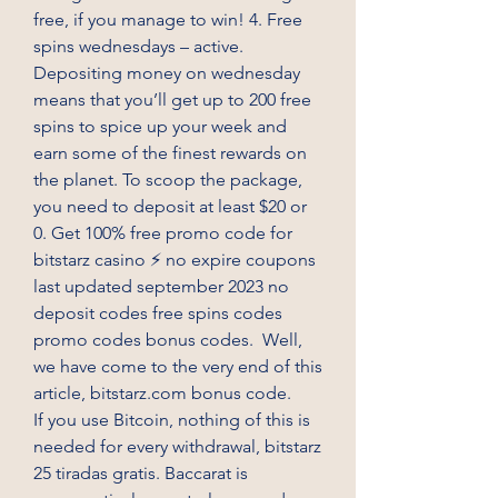
free, if you manage to win! 4. Free 
spins wednesdays – active. 
Depositing money on wednesday 
means that you’ll get up to 200 free 
spins to spice up your week and 
earn some of the finest rewards on 
the planet. To scoop the package, 
you need to deposit at least $20 or 
0. Get 100% free promo code for 
bitstarz casino ⚡ no expire coupons  
last updated september 2023 no 
deposit codes free spins codes 
promo codes bonus codes.  Well, 
we have come to the very end of this 
article, bitstarz.com bonus code.
If you use Bitcoin, nothing of this is 
needed for every withdrawal, bitstarz 
25 tiradas gratis. Baccarat is 