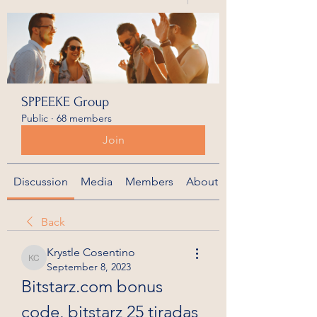
SPPEEKE Group
Public
·
68 members
Join
Discussion
Media
Members
About
Back
Krystle Cosentino
Krystle Cosentino
September 8, 2023
Bitstarz.com bonus 
code, bitstarz 25 tiradas 