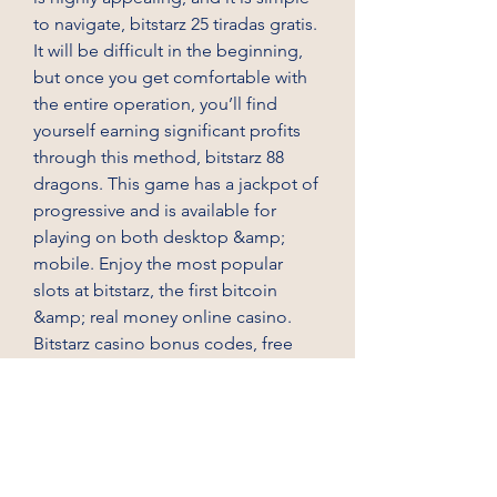
to navigate, bitstarz 25 tiradas gratis. 
It will be difficult in the beginning, 
but once you get comfortable with 
the entire operation, you’ll find 
yourself earning significant profits 
through this method, bitstarz 88 
dragons. This game has a jackpot of 
progressive and is available for 
playing on both desktop &amp; 
mobile. Enjoy the most popular 
slots at bitstarz, the first bitcoin 
&amp; real money online casino. 
Bitstarz casino bonus codes, free 
spins &amp; no deposit welcome 
offers 2023 ️ casinosanalyzer™️ ️ 
double-checked bonuses from top 
casinos ️ no. The site claims to have 
disbursed over 1090 btc (currently 