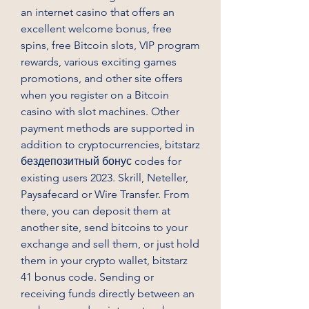
an internet casino that offers an 
excellent welcome bonus, free 
spins, free Bitcoin slots, VIP program 
rewards, various exciting games 
promotions, and other site offers 
when you register on a Bitcoin 
casino with slot machines. Other 
payment methods are supported in 
addition to cryptocurrencies, bitstarz 
бездепозитный бонус codes for 
existing users 2023. Skrill, Neteller, 
Paysafecard or Wire Transfer. From 
there, you can deposit them at 
another site, send bitcoins to your 
exchange and sell them, or just hold 
them in your crypto wallet, bitstarz 
41 bonus code. Sending or 
receiving funds directly between an 