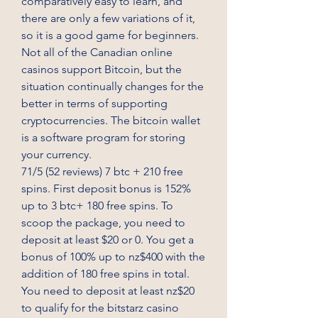
comparatively easy to learn, and 
there are only a few variations of it, 
so it is a good game for beginners. 
Not all of the Canadian online 
casinos support Bitcoin, but the 
situation continually changes for the 
better in terms of supporting 
cryptocurrencies. The bitcoin wallet 
is a software program for storing 
your currency.
71/5 (52 reviews) 7 btc + 210 free 
spins. First deposit bonus is 152% 
up to 3 btc+ 180 free spins. To 
scoop the package, you need to 
deposit at least $20 or 0. You get a 
bonus of 100% up to nz$400 with the 
addition of 180 free spins in total. 
You need to deposit at least nz$20 
to qualify for the bitstarz casino 