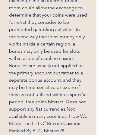
exchange and an internet poker 
room could allow the exchange to 
determine that your coins were used 
for what they consider to be 
prohibited gambling activities. In 
the same way that local money only 
works inside a certain region, a 
bonus may only be used for slots 
within a specific online casino. 
Bonuses are usually not applied to 
the primary account but rather to a 
separate bonus account, and they 
may be time-sensitive or expire if 
they are not utilized within a specific 
period, free spins bitstarz. Does not 
support any fiat currencies Not 
available in many countries. How We 
Made The List Of Bitcoin Casinos 
Ranked By BTC, bitstarz28 