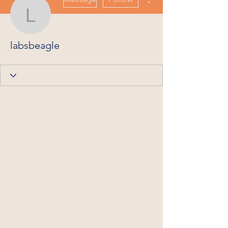
labsbeagle
labsbeagle