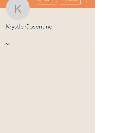
Krystle Cosentino
Krystle Cosentino