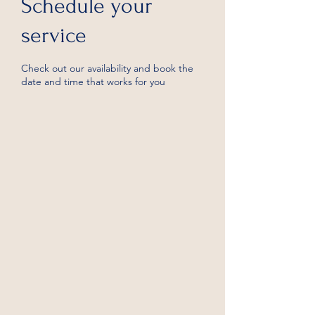
Schedule your
service
Check out our availability and book the
date and time that works for you