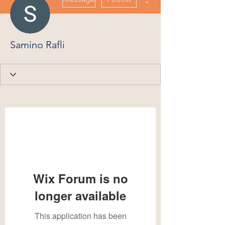
Samino Rafli
Wix Forum is no
longer available
This application has been