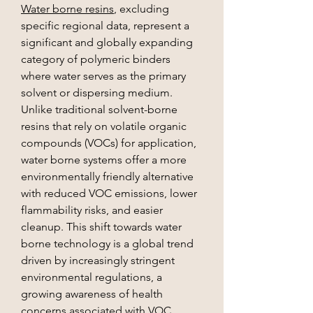
Water borne resins
, excluding 
specific regional data, represent a 
significant and globally expanding 
category of polymeric binders 
where water serves as the primary 
solvent or dispersing medium. 
Unlike traditional solvent-borne 
resins that rely on volatile organic 
compounds (VOCs) for application, 
water borne systems offer a more 
environmentally friendly alternative 
with reduced VOC emissions, lower 
flammability risks, and easier 
cleanup. This shift towards water 
borne technology is a global trend 
driven by increasingly stringent 
environmental regulations, a 
growing awareness of health 
concerns associated with VOC 