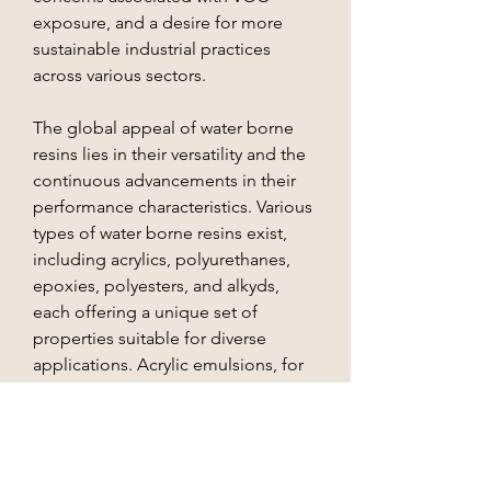
exposure, and a desire for more 
sustainable industrial practices 
across various sectors.
The global appeal of water borne 
resins lies in their versatility and the 
continuous advancements in their 
performance characteristics. Various 
types of water borne resins exist, 
including acrylics, polyurethanes, 
epoxies, polyesters, and alkyds, 
each offering a unique set of 
properties suitable for diverse 
applications. Acrylic emulsions, for 
instance, are widely used in 
architectural and…
See More
About