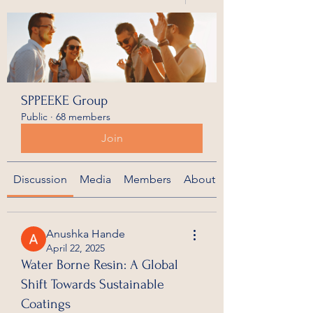
SPPEEKE Group
Public
·
68 members
Join
Discussion
Media
Members
About
Anushka Hande
April 22, 2025
Water Borne Resin: A Global
Shift Towards Sustainable
Coatings