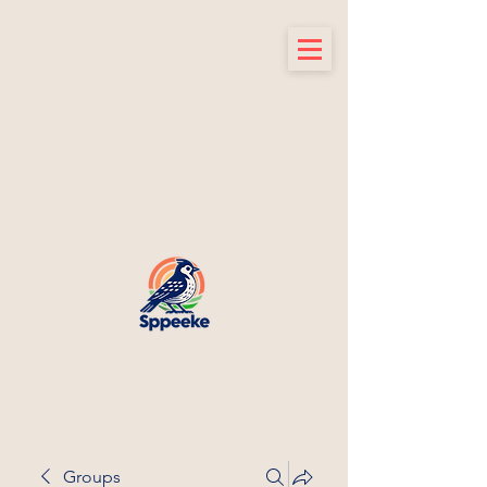
Groups