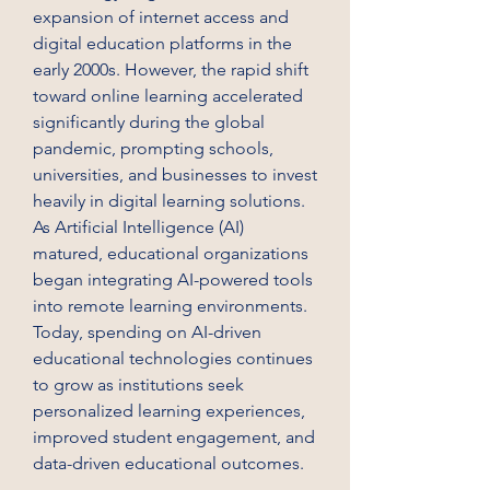
expansion of internet access and 
digital education platforms in the 
early 2000s. However, the rapid shift 
toward online learning accelerated 
significantly during the global 
pandemic, prompting schools, 
universities, and businesses to invest 
heavily in digital learning solutions. 
As Artificial Intelligence (AI) 
matured, educational organizations 
began integrating AI-powered tools 
into remote learning environments. 
Today, spending on AI-driven 
educational technologies continues 
to grow as institutions seek 
personalized learning experiences, 
improved student engagement, and 
data-driven educational outcomes.