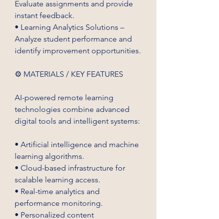
Evaluate assignments and provide 
instant feedback.
• Learning Analytics Solutions – 
Analyze student performance and 
identify improvement opportunities.
⚙️ MATERIALS / KEY FEATURES
AI-powered remote learning 
technologies combine advanced 
digital tools and intelligent systems:
• Artificial intelligence and machine 
learning algorithms.
• Cloud-based infrastructure for 
scalable learning access.
• Real-time analytics and 
performance monitoring.
• Personalized content 