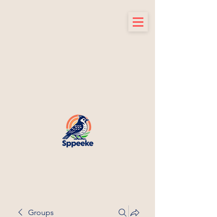
Groups