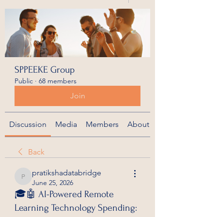
SPPEEKE Group
Public
·
68 members
Join
Discussion
Media
Members
About
Back
pratikshadatabridge
pratikshadatabridge
June 25, 2026
🎓🤖 AI-Powered Remote
Learning Technology Spending: