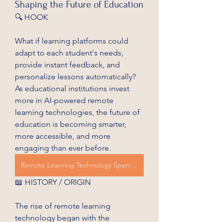
Shaping the Future of Education
🔍 HOOK
What if learning platforms could 
adapt to each student's needs, 
provide instant feedback, and 
personalize lessons automatically? 
As educational institutions invest 
more in AI-powered remote 
learning technologies, the future of 
education is becoming smarter, 
more accessible, and more 
engaging than ever before.
Remote Learning Technology Spending
📖 HISTORY / ORIGIN
The rise of remote learning 
technology began with the 