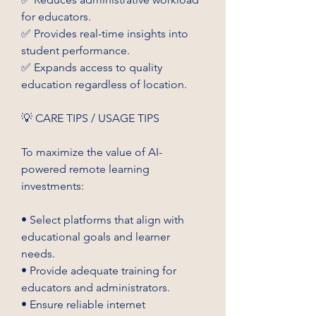
for educators.
✅ Provides real-time insights into 
student performance.
✅ Expands access to quality 
education regardless of location.
💡 CARE TIPS / USAGE TIPS
To maximize the value of AI-
powered remote learning 
investments:
• Select platforms that align with 
educational goals and learner 
needs.
• Provide adequate training for 
educators and administrators.
• Ensure reliable internet 