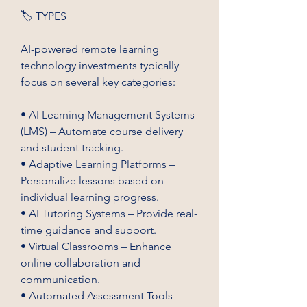
🏷️ TYPES
AI-powered remote learning 
technology investments typically 
focus on several key categories:
• AI Learning Management Systems 
(LMS) – Automate course delivery 
and student tracking.
• Adaptive Learning Platforms – 
Personalize lessons based on 
individual learning progress.
• AI Tutoring Systems – Provide real-
time guidance and support.
• Virtual Classrooms – Enhance 
online collaboration and 
communication.
• Automated Assessment Tools – 