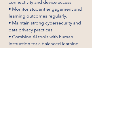
connectivity and device access.
• Monitor student engagement and 
learning outcomes regularly.
• Maintain strong cybersecurity and 
data privacy practices.
• Combine AI tools with human 
instruction for a balanced learning 
experience.
AI-powered remote learning 
technology is transforming 
education by making learning more 
personalized, efficient, and 
accessible. As investments continue 
to rise, these innovative solutions 
are helping educational institutions 
prepare learners for a rapidly 
evolving digital future while 
improving teaching effectiveness 