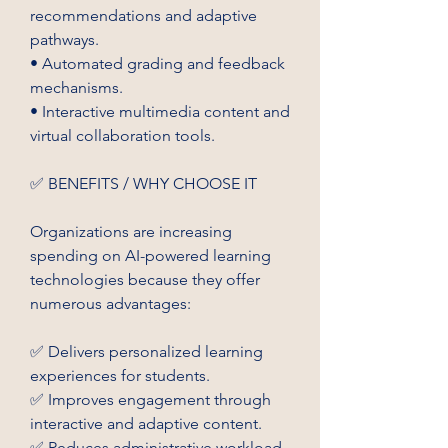
recommendations and adaptive 
pathways.
• Automated grading and feedback 
mechanisms.
• Interactive multimedia content and 
virtual collaboration tools.
✅ BENEFITS / WHY CHOOSE IT
Organizations are increasing 
spending on AI-powered learning 
technologies because they offer 
numerous advantages:
✅ Delivers personalized learning 
experiences for students.
✅ Improves engagement through 
interactive and adaptive content.
✅ Reduces administrative workload 